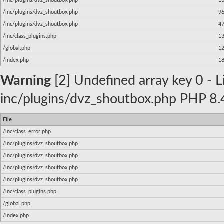
/inc/plugins/dvz_shoutbox.php
1
/inc/plugins/dvz_shoutbox.php
9
/inc/plugins/dvz_shoutbox.php
4
/inc/class_plugins.php
1
/global.php
1
/index.php
1
Warning
[2] Undefined array key 0 - Li
inc/plugins/dvz_shoutbox.php PHP 8.4
File
/inc/class_error.php
/inc/plugins/dvz_shoutbox.php
/inc/plugins/dvz_shoutbox.php
/inc/plugins/dvz_shoutbox.php
/inc/plugins/dvz_shoutbox.php
/inc/class_plugins.php
/global.php
/index.php