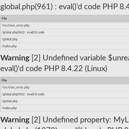
global.php(961) : eval()'d code PHP 8.
File
/inc/class_error.php
/global.php(961) : eval()'d code
/global.php
/index.php
Warning
[2] Undefined variable $unread
eval()'d code PHP 8.4.22 (Linux)
File
/inc/class_error.php
/global.php(961) : eval()'d code
/global.php
/index.php
Warning
[2] Undefined property: MyLa