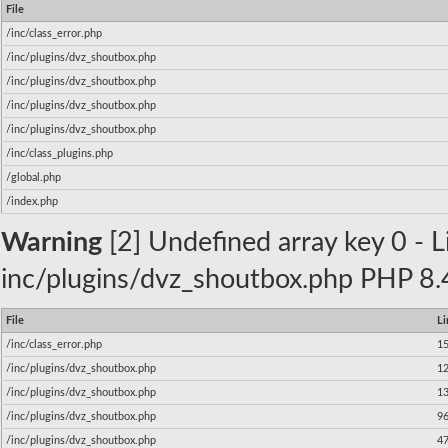
File
/inc/class_error.php
/inc/plugins/dvz_shoutbox.php
/inc/plugins/dvz_shoutbox.php
/inc/plugins/dvz_shoutbox.php
/inc/plugins/dvz_shoutbox.php
/inc/class_plugins.php
/global.php
/index.php
Warning
[2] Undefined array key 0 - Li
inc/plugins/dvz_shoutbox.php PHP 8.4
File
Li
/inc/class_error.php
1
/inc/plugins/dvz_shoutbox.php
1
/inc/plugins/dvz_shoutbox.php
1
/inc/plugins/dvz_shoutbox.php
9
/inc/plugins/dvz_shoutbox.php
4