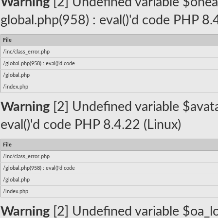
Warning
[2] Undefined variable $oneall_
global.php(958) : eval()'d code PHP 8.
File
/inc/class_error.php
/global.php(958) : eval()'d code
/global.php
/index.php
Warning
[2] Undefined variable $avatar
eval()'d code PHP 8.4.22 (Linux)
File
/inc/class_error.php
/global.php(958) : eval()'d code
/global.php
/index.php
Warning
[2] Undefined variable $oa_lo