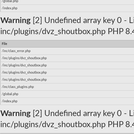
/global.php
/index.php
Warning
[2] Undefined array key 0 - Li
inc/plugins/dvz_shoutbox.php PHP 8.4
File
/inc/class_error.php
/inc/plugins/dvz_shoutbox.php
/inc/plugins/dvz_shoutbox.php
/inc/plugins/dvz_shoutbox.php
/inc/plugins/dvz_shoutbox.php
/inc/class_plugins.php
/global.php
/index.php
Warning
[2] Undefined array key 0 - Li
inc/plugins/dvz_shoutbox.php PHP 8.4