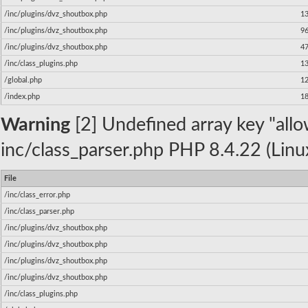
/inc/plugins/dvz_shoutbox.php
1
/inc/plugins/dvz_shoutbox.php
9
/inc/plugins/dvz_shoutbox.php
4
/inc/class_plugins.php
1
/global.php
1
/index.php
1
Warning
[2] Undefined array key "allow
inc/class_parser.php PHP 8.4.22 (Linu
File
/inc/class_error.php
/inc/class_parser.php
/inc/plugins/dvz_shoutbox.php
/inc/plugins/dvz_shoutbox.php
/inc/plugins/dvz_shoutbox.php
/inc/plugins/dvz_shoutbox.php
/inc/class_plugins.php