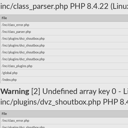
inc/class_parser.php PHP 8.4.22 (Linu
File
/inc/class_error.php
/inc/class_parser.php
/inc/plugins/dvz_shoutbox.php
/inc/plugins/dvz_shoutbox.php
/inc/plugins/dvz_shoutbox.php
/inc/plugins/dvz_shoutbox.php
/inc/class_plugins.php
/global.php
/index.php
Warning
[2] Undefined array key 0 - Li
inc/plugins/dvz_shoutbox.php PHP 8.4
File
/inc/class_error.php
/inc/plugins/dvz_shoutbox.php