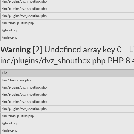
/inc/plugins/dvz_shoutbox.php
/inc/plugins/dvz_shoutbox.php
/inc/plugins/dvz_shoutbox.php
/inc/class_plugins.php
/global.php
/index.php
Warning
[2] Undefined array key 0 - Li
inc/plugins/dvz_shoutbox.php PHP 8.4
File
/inc/class_error.php
/inc/plugins/dvz_shoutbox.php
/inc/plugins/dvz_shoutbox.php
/inc/plugins/dvz_shoutbox.php
/inc/plugins/dvz_shoutbox.php
/inc/class_plugins.php
/global.php
/index.php