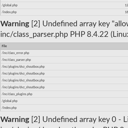
/global.php
1
/index.php
1
Warning
[2] Undefined array key "allow
inc/class_parser.php PHP 8.4.22 (Linu
File
/inc/class_error.php
/inc/class_parser.php
/inc/plugins/dvz_shoutbox.php
/inc/plugins/dvz_shoutbox.php
/inc/plugins/dvz_shoutbox.php
/inc/plugins/dvz_shoutbox.php
/inc/class_plugins.php
/global.php
/index.php
Warning
[2] Undefined array key 0 - Li