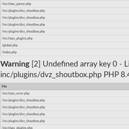
/inc/class_parser.php
/inc/plugins/dvz_shoutbox.php
/inc/plugins/dvz_shoutbox.php
/inc/plugins/dvz_shoutbox.php
/inc/plugins/dvz_shoutbox.php
/inc/class_plugins.php
/global.php
/index.php
Warning
[2] Undefined array key 0 - Li
inc/plugins/dvz_shoutbox.php PHP 8.4
File
/inc/class_error.php
/inc/plugins/dvz_shoutbox.php
/inc/plugins/dvz_shoutbox.php
/inc/plugins/dvz_shoutbox.php
/inc/plugins/dvz_shoutbox.php
/inc/class_plugins.php