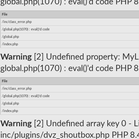
global.php(1070) : eval()'d code PHP 8
File
/inc/class_error.php
/global.php(1070) : eval()'d code
/global.php
/index.php
Warning
[2] Undefined property: MyLa
global.php(1070) : eval()'d code PHP 8
File
/inc/class_error.php
/global.php(1070) : eval()'d code
/global.php
/index.php
Warning
[2] Undefined array key 0 - Li
inc/plugins/dvz_shoutbox.php PHP 8.4