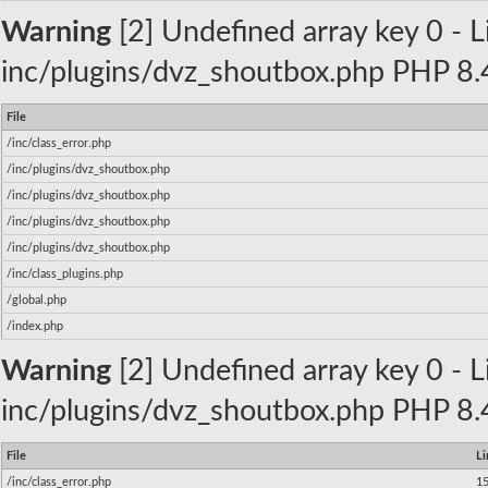
Warning
[2] Undefined array key 0 - Li
inc/plugins/dvz_shoutbox.php PHP 8.4
File
/inc/class_error.php
/inc/plugins/dvz_shoutbox.php
/inc/plugins/dvz_shoutbox.php
/inc/plugins/dvz_shoutbox.php
/inc/plugins/dvz_shoutbox.php
/inc/class_plugins.php
/global.php
/index.php
Warning
[2] Undefined array key 0 - Li
inc/plugins/dvz_shoutbox.php PHP 8.4
File
Li
/inc/class_error.php
1