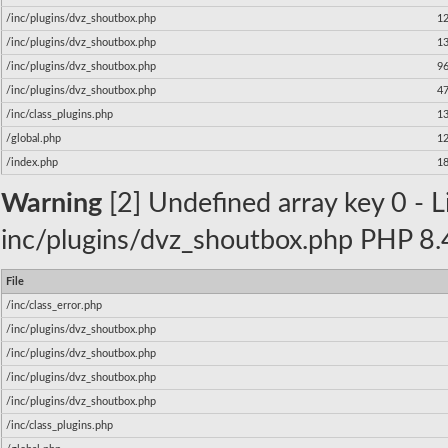
/inc/plugins/dvz_shoutbox.php
1
/inc/plugins/dvz_shoutbox.php
1
/inc/plugins/dvz_shoutbox.php
9
/inc/plugins/dvz_shoutbox.php
4
/inc/class_plugins.php
1
/global.php
1
/index.php
1
Warning
[2] Undefined array key 0 - Li
inc/plugins/dvz_shoutbox.php PHP 8.4
File
/inc/class_error.php
/inc/plugins/dvz_shoutbox.php
/inc/plugins/dvz_shoutbox.php
/inc/plugins/dvz_shoutbox.php
/inc/plugins/dvz_shoutbox.php
/inc/class_plugins.php