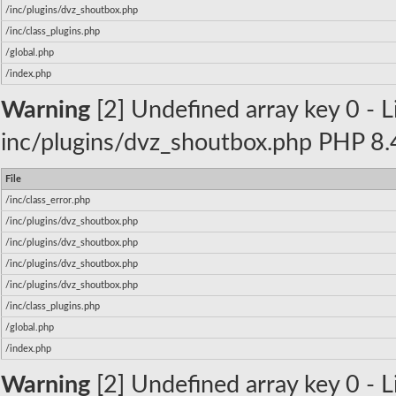
/inc/plugins/dvz_shoutbox.php
/inc/class_plugins.php
/global.php
/index.php
Warning
[2] Undefined array key 0 - Li
inc/plugins/dvz_shoutbox.php PHP 8.4
File
/inc/class_error.php
/inc/plugins/dvz_shoutbox.php
/inc/plugins/dvz_shoutbox.php
/inc/plugins/dvz_shoutbox.php
/inc/plugins/dvz_shoutbox.php
/inc/class_plugins.php
/global.php
/index.php
Warning
[2] Undefined array key 0 - Li