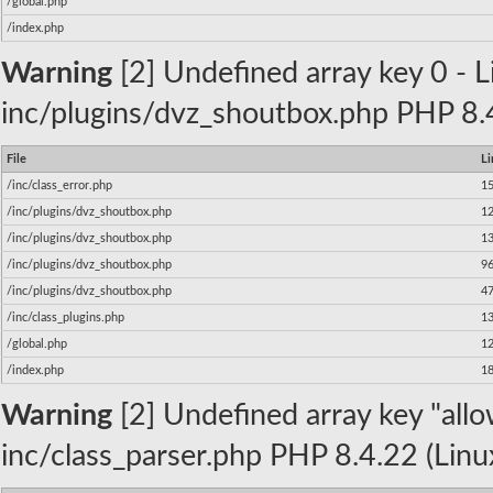
/global.php
/index.php
Warning
[2] Undefined array key 0 - Li
inc/plugins/dvz_shoutbox.php PHP 8.4
File
Li
/inc/class_error.php
1
/inc/plugins/dvz_shoutbox.php
1
/inc/plugins/dvz_shoutbox.php
1
/inc/plugins/dvz_shoutbox.php
9
/inc/plugins/dvz_shoutbox.php
4
/inc/class_plugins.php
1
/global.php
1
/index.php
1
Warning
[2] Undefined array key "allow
inc/class_parser.php PHP 8.4.22 (Linu