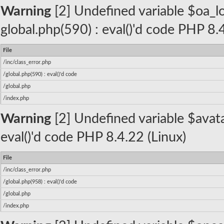
Warning
[2] Undefined variable $oa_log
global.php(590) : eval()'d code PHP 8.
File
/inc/class_error.php
/global.php(590) : eval()'d code
/global.php
/index.php
Warning
[2] Undefined variable $avatar
eval()'d code PHP 8.4.22 (Linux)
File
/inc/class_error.php
/global.php(958) : eval()'d code
/global.php
/index.php