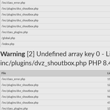
/inc/class_error.php
/inc/plugins/dvz_shoutbox.php
/inc/plugins/dvz_shoutbox.php
/inc/plugins/dvz_shoutbox.php
/inc/plugins/dvz_shoutbox.php
/inc/class_plugins.php
/global.php
/index.php
Warning
[2] Undefined array key 0 - Li
inc/plugins/dvz_shoutbox.php PHP 8.4
File
Li
/inc/class_error.php
1
/inc/plugins/dvz_shoutbox.php
1
/inc/plugins/dvz_shoutbox.php
1
/inc/plugins/dvz_shoutbox.php
9
/inc/plugins/dvz_shoutbox.php
4
/inc/class_plugins.php
1