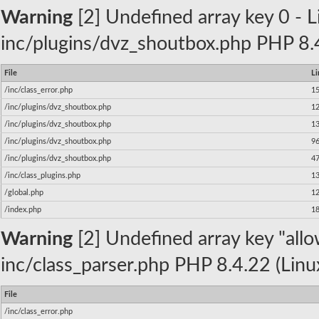
Warning
[2] Undefined array key 0 - Li
inc/plugins/dvz_shoutbox.php PHP 8.4
File
Li
/inc/class_error.php
1
/inc/plugins/dvz_shoutbox.php
1
/inc/plugins/dvz_shoutbox.php
1
/inc/plugins/dvz_shoutbox.php
9
/inc/plugins/dvz_shoutbox.php
4
/inc/class_plugins.php
1
/global.php
1
/index.php
1
Warning
[2] Undefined array key "allow
inc/class_parser.php PHP 8.4.22 (Linu
File
/inc/class_error.php