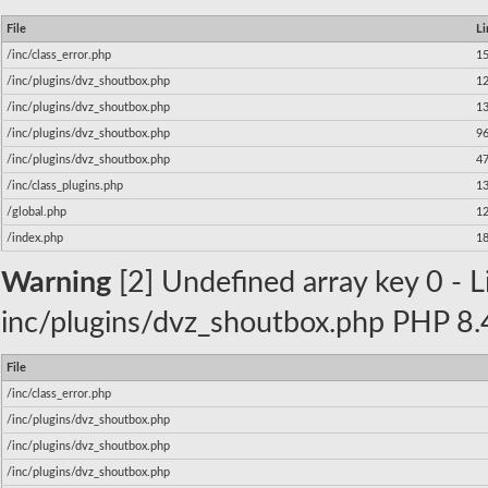
File
Li
/inc/class_error.php
1
/inc/plugins/dvz_shoutbox.php
1
/inc/plugins/dvz_shoutbox.php
1
/inc/plugins/dvz_shoutbox.php
9
/inc/plugins/dvz_shoutbox.php
4
/inc/class_plugins.php
1
/global.php
1
/index.php
1
Warning
[2] Undefined array key 0 - Li
inc/plugins/dvz_shoutbox.php PHP 8.4
File
/inc/class_error.php
/inc/plugins/dvz_shoutbox.php
/inc/plugins/dvz_shoutbox.php
/inc/plugins/dvz_shoutbox.php