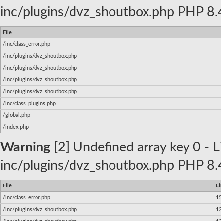
inc/plugins/dvz_shoutbox.php PHP 8.4
File
/inc/class_error.php
/inc/plugins/dvz_shoutbox.php
/inc/plugins/dvz_shoutbox.php
/inc/plugins/dvz_shoutbox.php
/inc/plugins/dvz_shoutbox.php
/inc/class_plugins.php
/global.php
/index.php
Warning
[2] Undefined array key 0 - Li
inc/plugins/dvz_shoutbox.php PHP 8.4
File
Li
/inc/class_error.php
1
/inc/plugins/dvz_shoutbox.php
1