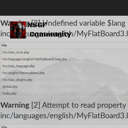
The following warnings occurred:
Warning
[2] Undefined variable $lang -
inc/languages/english/MyFlatBoard3.l
File
/inc/class_error.php
/inc/languages/english/MyFlatBoard3.lang.php
/inc/class_language.php
/inc/plugins/themeaddons.php
/inc/class_plugins.php
/global.php
/index.php
Warning
[2] Attempt to read property 
inc/languages/english/MyFlatBoard3.l
File