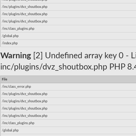
/inc/plugins/dvz_shoutbox.php
/inc/plugins/dvz_shoutbox.php
/inc/plugins/dvz_shoutbox.php
/inc/class_plugins.php
/global.php
/index.php
Warning
[2] Undefined array key 0 - Li
inc/plugins/dvz_shoutbox.php PHP 8.4
File
/inc/class_error.php
/inc/plugins/dvz_shoutbox.php
/inc/plugins/dvz_shoutbox.php
/inc/plugins/dvz_shoutbox.php
/inc/plugins/dvz_shoutbox.php
/inc/class_plugins.php
/global.php