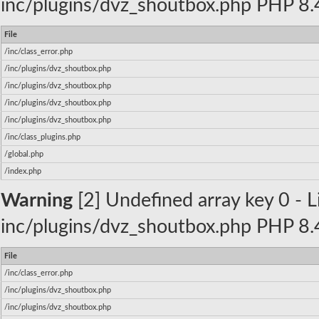
inc/plugins/dvz_shoutbox.php PHP 8.4
File
/inc/class_error.php
/inc/plugins/dvz_shoutbox.php
/inc/plugins/dvz_shoutbox.php
/inc/plugins/dvz_shoutbox.php
/inc/plugins/dvz_shoutbox.php
/inc/class_plugins.php
/global.php
/index.php
Warning
[2] Undefined array key 0 - Li
inc/plugins/dvz_shoutbox.php PHP 8.4
File
/inc/class_error.php
/inc/plugins/dvz_shoutbox.php
/inc/plugins/dvz_shoutbox.php