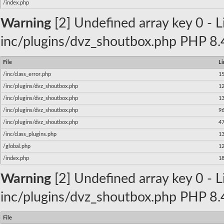
/index.php
Warning
[2] Undefined array key 0 - Li
inc/plugins/dvz_shoutbox.php PHP 8.4
File
Li
/inc/class_error.php
1
/inc/plugins/dvz_shoutbox.php
1
/inc/plugins/dvz_shoutbox.php
1
/inc/plugins/dvz_shoutbox.php
9
/inc/plugins/dvz_shoutbox.php
4
/inc/class_plugins.php
1
/global.php
1
/index.php
1
Warning
[2] Undefined array key 0 - Li
inc/plugins/dvz_shoutbox.php PHP 8.4
File