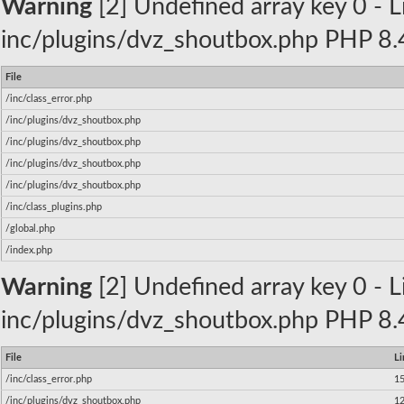
Warning
[2] Undefined array key 0 - Li
inc/plugins/dvz_shoutbox.php PHP 8.4
File
/inc/class_error.php
/inc/plugins/dvz_shoutbox.php
/inc/plugins/dvz_shoutbox.php
/inc/plugins/dvz_shoutbox.php
/inc/plugins/dvz_shoutbox.php
/inc/class_plugins.php
/global.php
/index.php
Warning
[2] Undefined array key 0 - Li
inc/plugins/dvz_shoutbox.php PHP 8.4
File
Li
/inc/class_error.php
1
/inc/plugins/dvz_shoutbox.php
1