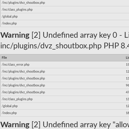
/inc/plugins/dvz_shoutbox.php
/inc/class_plugins.php
/global.php
/index.php
Warning
[2] Undefined array key 0 - Li
inc/plugins/dvz_shoutbox.php PHP 8.4
File
Li
/inc/class_error.php
1
/inc/plugins/dvz_shoutbox.php
1
/inc/plugins/dvz_shoutbox.php
1
/inc/plugins/dvz_shoutbox.php
9
/inc/plugins/dvz_shoutbox.php
4
/inc/class_plugins.php
1
/global.php
1
/index.php
1
Warning
[2] Undefined array key "allow