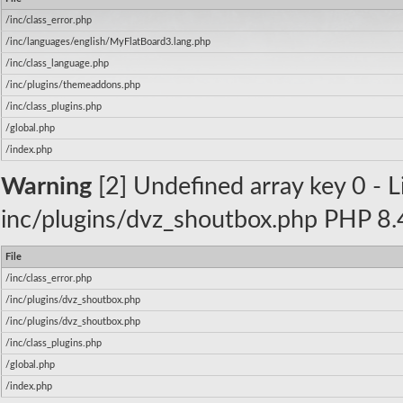
/inc/class_error.php
/inc/languages/english/MyFlatBoard3.lang.php
/inc/class_language.php
/inc/plugins/themeaddons.php
/inc/class_plugins.php
/global.php
/index.php
Warning
[2] Undefined array key 0 - Li
inc/plugins/dvz_shoutbox.php PHP 8.4
File
/inc/class_error.php
/inc/plugins/dvz_shoutbox.php
/inc/plugins/dvz_shoutbox.php
/inc/class_plugins.php
/global.php
/index.php