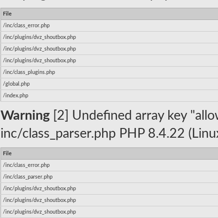
File
/inc/class_error.php
/inc/plugins/dvz_shoutbox.php
/inc/plugins/dvz_shoutbox.php
/inc/plugins/dvz_shoutbox.php
/inc/class_plugins.php
/global.php
/index.php
Warning
[2] Undefined array key "allow
inc/class_parser.php PHP 8.4.22 (Linu
File
/inc/class_error.php
/inc/class_parser.php
/inc/plugins/dvz_shoutbox.php
/inc/plugins/dvz_shoutbox.php
/inc/plugins/dvz_shoutbox.php