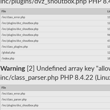
inc/plugins/dvz_shoutbox.php PHP 8.4
File
Li
/inc/class_error.php
1
/inc/plugins/dvz_shoutbox.php
1
/inc/plugins/dvz_shoutbox.php
1
/inc/plugins/dvz_shoutbox.php
9
/inc/plugins/dvz_shoutbox.php
4
/inc/class_plugins.php
1
/global.php
1
/index.php
1
Warning
[2] Undefined array key "allow
inc/class_parser.php PHP 8.4.22 (Linu
File
/inc/class_error.php
/inc/class_parser.php
/inc/plugins/dvz_shoutbox.php