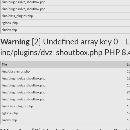
/inc/plugins/dvz_shoutbox.php
/inc/plugins/dvz_shoutbox.php
/inc/class_plugins.php
/global.php
/index.php
Warning
[2] Undefined array key 0 - Li
inc/plugins/dvz_shoutbox.php PHP 8.4
File
Li
/inc/class_error.php
1
/inc/plugins/dvz_shoutbox.php
1
/inc/plugins/dvz_shoutbox.php
1
/inc/plugins/dvz_shoutbox.php
9
/inc/plugins/dvz_shoutbox.php
4
/inc/class_plugins.php
1
/global.php
1
/index.php
1