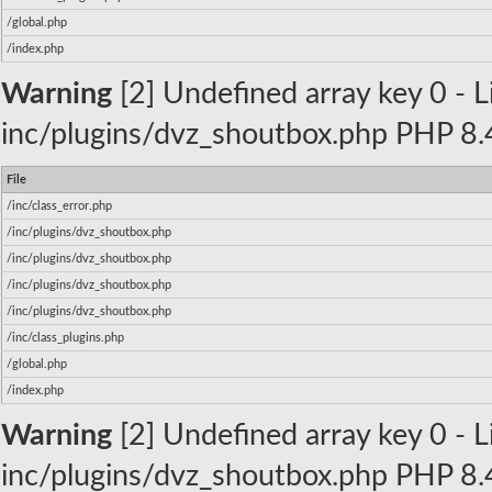
/global.php
/index.php
Warning
[2] Undefined array key 0 - Li
inc/plugins/dvz_shoutbox.php PHP 8.4
File
/inc/class_error.php
/inc/plugins/dvz_shoutbox.php
/inc/plugins/dvz_shoutbox.php
/inc/plugins/dvz_shoutbox.php
/inc/plugins/dvz_shoutbox.php
/inc/class_plugins.php
/global.php
/index.php
Warning
[2] Undefined array key 0 - Li
inc/plugins/dvz_shoutbox.php PHP 8.4