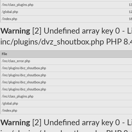
/inc/class_plugins.php
1
/global.php
1
/index.php
1
Warning
[2] Undefined array key 0 - Li
inc/plugins/dvz_shoutbox.php PHP 8.4
File
/inc/class_error.php
/inc/plugins/dvz_shoutbox.php
/inc/plugins/dvz_shoutbox.php
/inc/plugins/dvz_shoutbox.php
/inc/plugins/dvz_shoutbox.php
/inc/class_plugins.php
/global.php
/index.php
Warning
[2] Undefined array key 0 - Li