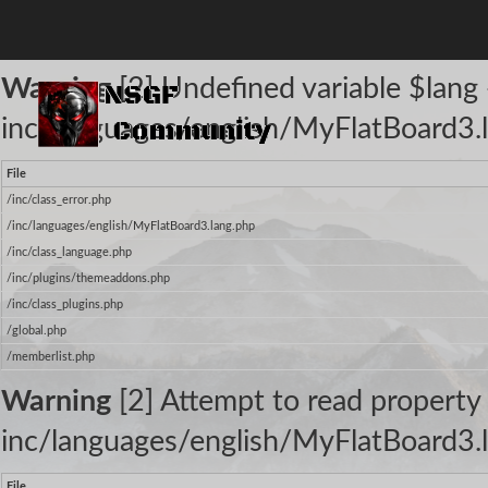
The following warnings occurred:
Warning
[2] Undefined variable $lang -
inc/languages/english/MyFlatBoard3.l
File
/inc/class_error.php
/inc/languages/english/MyFlatBoard3.lang.php
/inc/class_language.php
/inc/plugins/themeaddons.php
/inc/class_plugins.php
/global.php
/memberlist.php
Warning
[2] Attempt to read property 
inc/languages/english/MyFlatBoard3.l
File