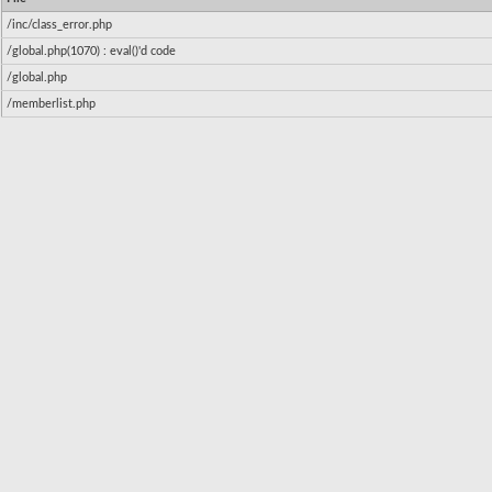
/inc/class_error.php
/global.php(1070) : eval()'d code
/global.php
/memberlist.php