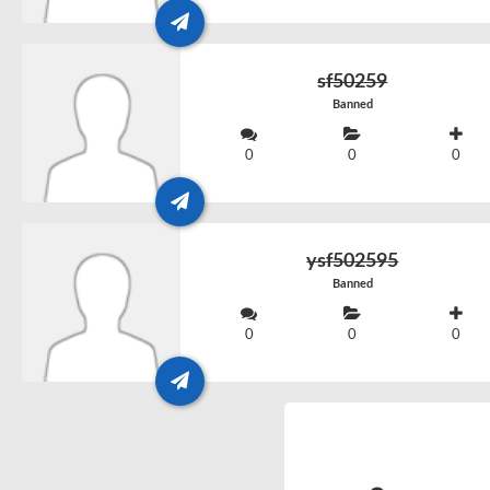
sf50259
Banned
0
0
0
ysf502595
Banned
0
0
0