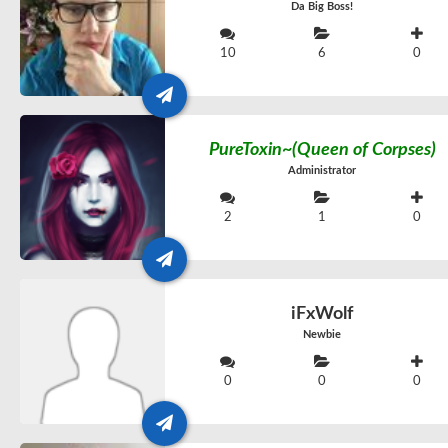
Da Big Boss!
10
6
0
PureToxin~(Queen of Corpses)
Administrator
2
1
0
iFxWolf
Newbie
0
0
0