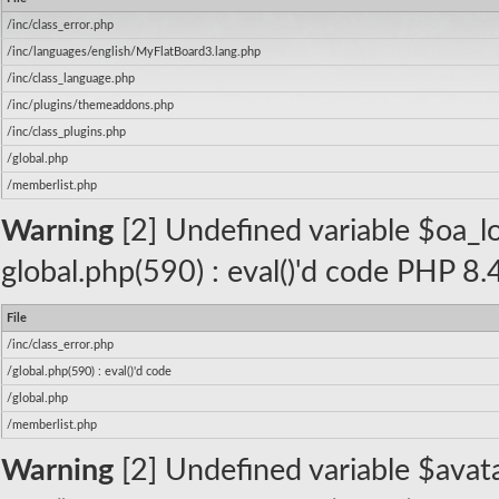
/inc/class_error.php
/inc/languages/english/MyFlatBoard3.lang.php
/inc/class_language.php
/inc/plugins/themeaddons.php
/inc/class_plugins.php
/global.php
/memberlist.php
Warning
[2] Undefined variable $oa_log
global.php(590) : eval()'d code PHP 8.
File
/inc/class_error.php
/global.php(590) : eval()'d code
/global.php
/memberlist.php
Warning
[2] Undefined variable $avatar