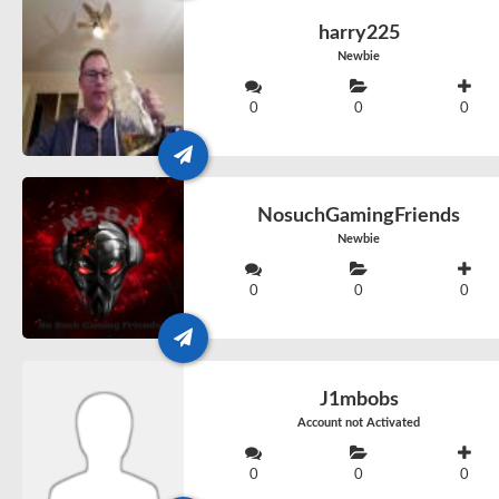
harry225
Newbie
0
0
0
NosuchGamingFriends
Newbie
0
0
0
J1mbobs
Account not Activated
0
0
0