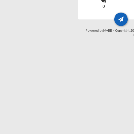
0
Powered by
MyBB - Copyright 2