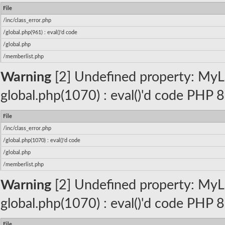
File
/inc/class_error.php
/global.php(961) : eval()'d code
/global.php
/memberlist.php
Warning
[2] Undefined property: MyLa
global.php(1070) : eval()'d code PHP 8
File
/inc/class_error.php
/global.php(1070) : eval()'d code
/global.php
/memberlist.php
Warning
[2] Undefined property: MyLa
global.php(1070) : eval()'d code PHP 8
File