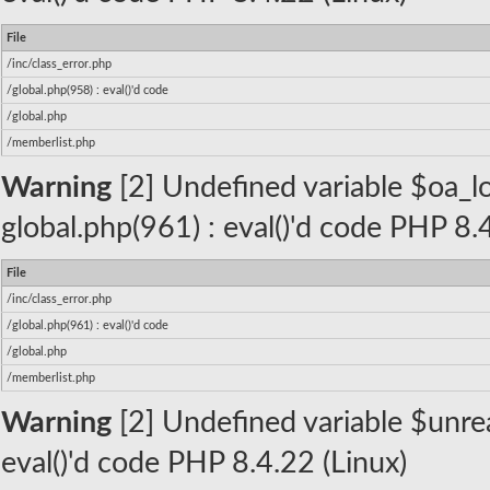
File
/inc/class_error.php
/global.php(958) : eval()'d code
/global.php
/memberlist.php
Warning
[2] Undefined variable $oa_lo
global.php(961) : eval()'d code PHP 8.
File
/inc/class_error.php
/global.php(961) : eval()'d code
/global.php
/memberlist.php
Warning
[2] Undefined variable $unread
eval()'d code PHP 8.4.22 (Linux)