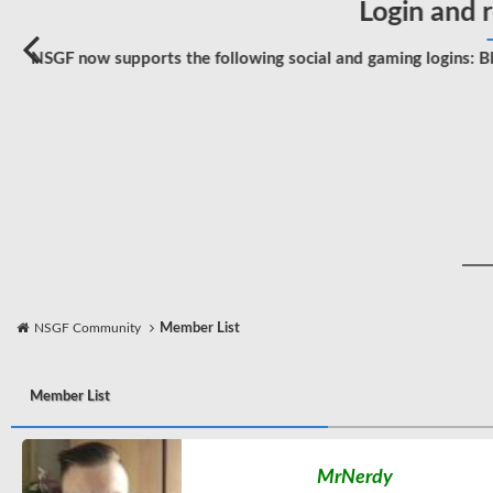
Login and r
NSGF now supports the following social and gaming logins: Bl
NSGF Community
Member List
Member List
MrNerdy