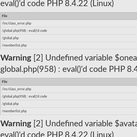
eval()'d code PHP 8.4.22 (Linux)
File
/inc/class_error.php
/global.php(958) : eval()'d code
/global.php
/memberlist.php
Warning
[2] Undefined variable $oneall_
global.php(958) : eval()'d code PHP 8.
File
/inc/class_error.php
/global.php(958) : eval()'d code
/global.php
/memberlist.php
Warning
[2] Undefined variable $avatar
eval()'d code PHP 8.4.22 (Linux)