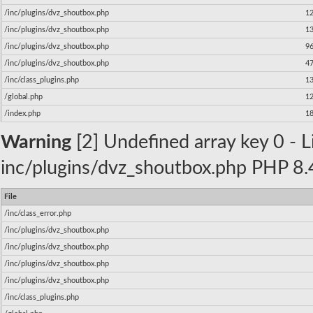
/inc/plugins/dvz_shoutbox.php
1
/inc/plugins/dvz_shoutbox.php
1
/inc/plugins/dvz_shoutbox.php
9
/inc/plugins/dvz_shoutbox.php
4
/inc/class_plugins.php
1
/global.php
1
/index.php
1
Warning
[2] Undefined array key 0 - Li
inc/plugins/dvz_shoutbox.php PHP 8.4
File
/inc/class_error.php
/inc/plugins/dvz_shoutbox.php
/inc/plugins/dvz_shoutbox.php
/inc/plugins/dvz_shoutbox.php
/inc/plugins/dvz_shoutbox.php
/inc/class_plugins.php