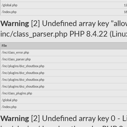
/global.php
1
/index.php
1
Warning
[2] Undefined array key "allow
inc/class_parser.php PHP 8.4.22 (Linu
File
/inc/class_error.php
/inc/class_parser.php
/inc/plugins/dvz_shoutbox.php
/inc/plugins/dvz_shoutbox.php
/inc/plugins/dvz_shoutbox.php
/inc/plugins/dvz_shoutbox.php
/inc/class_plugins.php
/global.php
/index.php
Warning
[2] Undefined array key 0 - Li