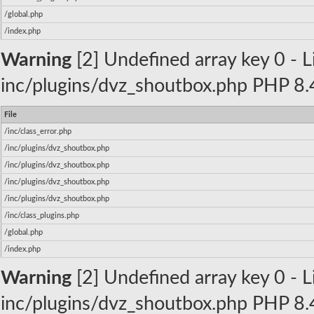
/global.php
/index.php
Warning
[2] Undefined array key 0 - Li
inc/plugins/dvz_shoutbox.php PHP 8.4
File
/inc/class_error.php
/inc/plugins/dvz_shoutbox.php
/inc/plugins/dvz_shoutbox.php
/inc/plugins/dvz_shoutbox.php
/inc/plugins/dvz_shoutbox.php
/inc/class_plugins.php
/global.php
/index.php
Warning
[2] Undefined array key 0 - Li
inc/plugins/dvz_shoutbox.php PHP 8.4