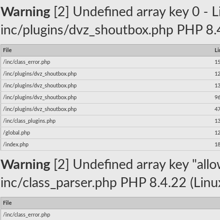
Warning
[2] Undefined array key 0 - Li
inc/plugins/dvz_shoutbox.php PHP 8.4
File
Li
/inc/class_error.php
1
/inc/plugins/dvz_shoutbox.php
1
/inc/plugins/dvz_shoutbox.php
1
/inc/plugins/dvz_shoutbox.php
9
/inc/plugins/dvz_shoutbox.php
4
/inc/class_plugins.php
1
/global.php
1
/index.php
1
Warning
[2] Undefined array key "allow
inc/class_parser.php PHP 8.4.22 (Linu
File
/inc/class_error.php