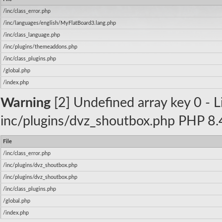
/inc/class_error.php
/inc/languages/english/MyFlatBoard3.lang.php
/inc/class_language.php
/inc/plugins/themeaddons.php
/inc/class_plugins.php
/global.php
/index.php
Warning
[2] Undefined array key 0 - Li
inc/plugins/dvz_shoutbox.php PHP 8.4
File
/inc/class_error.php
/inc/plugins/dvz_shoutbox.php
/inc/plugins/dvz_shoutbox.php
/inc/class_plugins.php
/global.php
/index.php