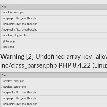
File
/inc/class_error.php
/inc/plugins/dvz_shoutbox.php
/inc/plugins/dvz_shoutbox.php
/inc/plugins/dvz_shoutbox.php
/inc/class_plugins.php
/global.php
/index.php
Warning
[2] Undefined array key "allow
inc/class_parser.php PHP 8.4.22 (Linu
File
/inc/class_error.php
/inc/class_parser.php
/inc/plugins/dvz_shoutbox.php
/inc/plugins/dvz_shoutbox.php
/inc/plugins/dvz_shoutbox.php