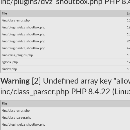
inc/plugins/dvz_shoutbox.php PHP 8.4
File
Li
/inc/class_error.php
1
/inc/plugins/dvz_shoutbox.php
1
/inc/plugins/dvz_shoutbox.php
1
/inc/plugins/dvz_shoutbox.php
9
/inc/plugins/dvz_shoutbox.php
4
/inc/class_plugins.php
1
/global.php
1
/index.php
1
Warning
[2] Undefined array key "allow
inc/class_parser.php PHP 8.4.22 (Linu
File
/inc/class_error.php
/inc/class_parser.php
/inc/plugins/dvz_shoutbox.php