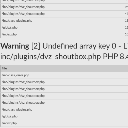
/inc/plugins/dvz_shoutbox.php
1
/inc/plugins/dvz_shoutbox.php
9
/inc/plugins/dvz_shoutbox.php
4
/inc/class_plugins.php
1
/global.php
1
/index.php
1
Warning
[2] Undefined array key 0 - Li
inc/plugins/dvz_shoutbox.php PHP 8.4
File
/inc/class_error.php
/inc/plugins/dvz_shoutbox.php
/inc/plugins/dvz_shoutbox.php
/inc/plugins/dvz_shoutbox.php
/inc/plugins/dvz_shoutbox.php
/inc/class_plugins.php
/global.php
/index.php