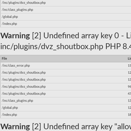
/inc/plugins/dvz_shoutbox.php
/inc/class_plugins.php
/global.php
/index.php
Warning
[2] Undefined array key 0 - Li
inc/plugins/dvz_shoutbox.php PHP 8.4
File
Li
/inc/class_error.php
1
/inc/plugins/dvz_shoutbox.php
1
/inc/plugins/dvz_shoutbox.php
1
/inc/plugins/dvz_shoutbox.php
9
/inc/plugins/dvz_shoutbox.php
4
/inc/class_plugins.php
1
/global.php
1
/index.php
1
Warning
[2] Undefined array key "allow