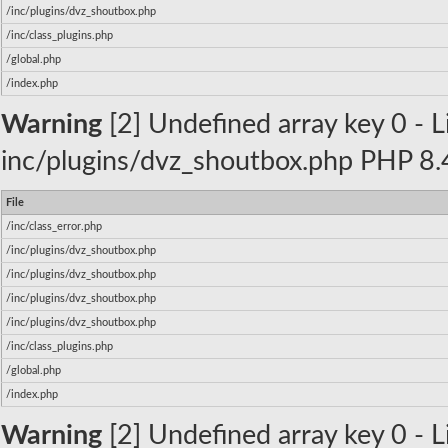
/inc/plugins/dvz_shoutbox.php
/inc/class_plugins.php
/global.php
/index.php
Warning
[2] Undefined array key 0 - Li
inc/plugins/dvz_shoutbox.php PHP 8.4
File
/inc/class_error.php
/inc/plugins/dvz_shoutbox.php
/inc/plugins/dvz_shoutbox.php
/inc/plugins/dvz_shoutbox.php
/inc/plugins/dvz_shoutbox.php
/inc/class_plugins.php
/global.php
/index.php
Warning
[2] Undefined array key 0 - Li