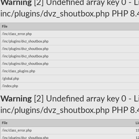
Warning
[2] Undefined array key 0 - Li
inc/plugins/dvz_shoutbox.php PHP 8.4
File
/inc/class_error.php
/inc/plugins/dvz_shoutbox.php
/inc/plugins/dvz_shoutbox.php
/inc/plugins/dvz_shoutbox.php
/inc/plugins/dvz_shoutbox.php
/inc/class_plugins.php
/global.php
/index.php
Warning
[2] Undefined array key 0 - Li
inc/plugins/dvz_shoutbox.php PHP 8.4
File
Li
/inc/class_error.php
1
/inc/plugins/dvz_shoutbox.php
1