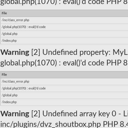
global.php(1070) : eval()'d code PHP 8
File
/inc/class_error.php
/global.php(1070) : eval()'d code
/global.php
/index.php
Warning
[2] Undefined property: MyLa
global.php(1070) : eval()'d code PHP 8
File
/inc/class_error.php
/global.php(1070) : eval()'d code
/global.php
/index.php
Warning
[2] Undefined array key 0 - Li
inc/plugins/dvz_shoutbox.php PHP 8.4