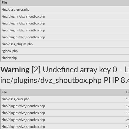
File
/inc/class_error.php
/inc/plugins/dvz_shoutbox.php
/inc/plugins/dvz_shoutbox.php
/inc/plugins/dvz_shoutbox.php
/inc/plugins/dvz_shoutbox.php
/inc/class_plugins.php
/global.php
/index.php
Warning
[2] Undefined array key 0 - Li
inc/plugins/dvz_shoutbox.php PHP 8.4
File
Li
/inc/class_error.php
1
/inc/plugins/dvz_shoutbox.php
1
/inc/plugins/dvz_shoutbox.php
1
/inc/plugins/dvz_shoutbox.php
9
/inc/plugins/dvz_shoutbox.php
4