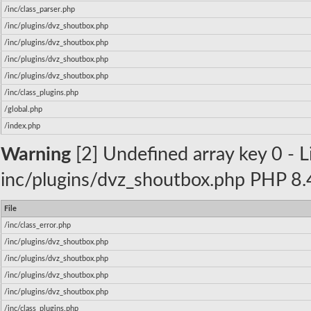
/inc/class_parser.php
/inc/plugins/dvz_shoutbox.php
/inc/plugins/dvz_shoutbox.php
/inc/plugins/dvz_shoutbox.php
/inc/plugins/dvz_shoutbox.php
/inc/class_plugins.php
/global.php
/index.php
Warning
[2] Undefined array key 0 - Li
inc/plugins/dvz_shoutbox.php PHP 8.4
File
/inc/class_error.php
/inc/plugins/dvz_shoutbox.php
/inc/plugins/dvz_shoutbox.php
/inc/plugins/dvz_shoutbox.php
/inc/plugins/dvz_shoutbox.php
/inc/class_plugins.php