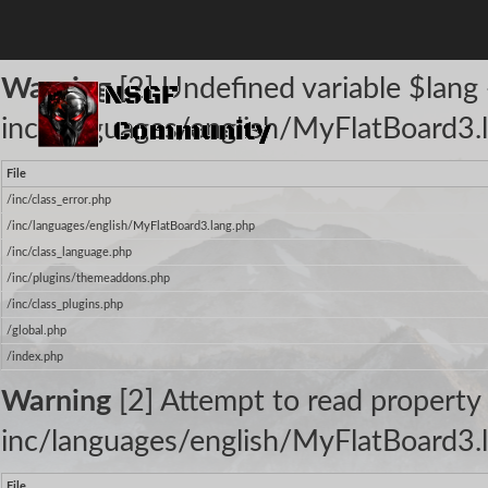
The following warnings occurred:
Warning
[2] Undefined variable $lang -
inc/languages/english/MyFlatBoard3.l
File
/inc/class_error.php
/inc/languages/english/MyFlatBoard3.lang.php
/inc/class_language.php
/inc/plugins/themeaddons.php
/inc/class_plugins.php
/global.php
/index.php
Warning
[2] Attempt to read property 
inc/languages/english/MyFlatBoard3.l
File