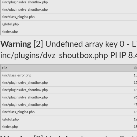
/inc/plugins/dvz_shoutbox.php
/inc/plugins/dvz_shoutbox.php
/inc/class_plugins.php
/global.php
/index.php
Warning
[2] Undefined array key 0 - Li
inc/plugins/dvz_shoutbox.php PHP 8.4
File
Li
/inc/class_error.php
1
/inc/plugins/dvz_shoutbox.php
1
/inc/plugins/dvz_shoutbox.php
1
/inc/plugins/dvz_shoutbox.php
9
/inc/plugins/dvz_shoutbox.php
4
/inc/class_plugins.php
1
/global.php
1
/index.php
1