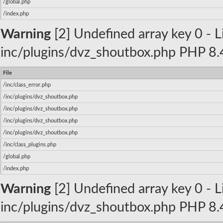
/global.php
/index.php
Warning
[2] Undefined array key 0 - Li
inc/plugins/dvz_shoutbox.php PHP 8.4
File
/inc/class_error.php
/inc/plugins/dvz_shoutbox.php
/inc/plugins/dvz_shoutbox.php
/inc/plugins/dvz_shoutbox.php
/inc/plugins/dvz_shoutbox.php
/inc/class_plugins.php
/global.php
/index.php
Warning
[2] Undefined array key 0 - Li
inc/plugins/dvz_shoutbox.php PHP 8.4