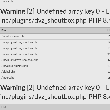
/index.php
Warning
[2] Undefined array key 0 - Li
inc/plugins/dvz_shoutbox.php PHP 8.4
File
Li
/inc/class_error.php
1
/inc/plugins/dvz_shoutbox.php
1
/inc/plugins/dvz_shoutbox.php
1
/inc/plugins/dvz_shoutbox.php
9
/inc/plugins/dvz_shoutbox.php
4
/inc/class_plugins.php
1
/global.php
1
/index.php
1
Warning
[2] Undefined array key 0 - Li
inc/plugins/dvz_shoutbox.php PHP 8.4
File