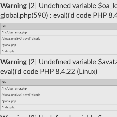
Warning
[2] Undefined variable $oa_log
global.php(590) : eval()'d code PHP 8.
File
/inc/class_error.php
/global.php(590) : eval()'d code
/global.php
/index.php
Warning
[2] Undefined variable $avatar
eval()'d code PHP 8.4.22 (Linux)
File
/inc/class_error.php
/global.php(958) : eval()'d code
/global.php
/index.php