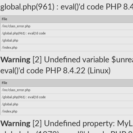
global.php(961) : eval()'d code PHP 8.
File
/inc/class_error.php
/global.php(961) : eval()'d code
/global.php
/index.php
Warning
[2] Undefined variable $unread
eval()'d code PHP 8.4.22 (Linux)
File
/inc/class_error.php
/global.php(961) : eval()'d code
/global.php
/index.php
Warning
[2] Undefined property: MyLa