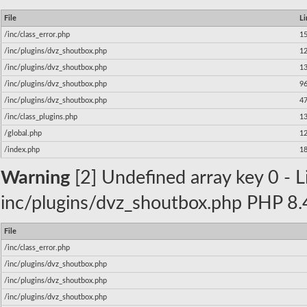
File
Li
/inc/class_error.php
1
/inc/plugins/dvz_shoutbox.php
1
/inc/plugins/dvz_shoutbox.php
1
/inc/plugins/dvz_shoutbox.php
9
/inc/plugins/dvz_shoutbox.php
4
/inc/class_plugins.php
1
/global.php
1
/index.php
1
Warning
[2] Undefined array key 0 - Li
inc/plugins/dvz_shoutbox.php PHP 8.4
File
/inc/class_error.php
/inc/plugins/dvz_shoutbox.php
/inc/plugins/dvz_shoutbox.php
/inc/plugins/dvz_shoutbox.php