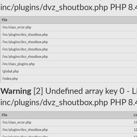
inc/plugins/dvz_shoutbox.php PHP 8.4
File
/inc/class_error.php
/inc/plugins/dvz_shoutbox.php
/inc/plugins/dvz_shoutbox.php
/inc/plugins/dvz_shoutbox.php
/inc/plugins/dvz_shoutbox.php
/inc/class_plugins.php
/global.php
/index.php
Warning
[2] Undefined array key 0 - Li
inc/plugins/dvz_shoutbox.php PHP 8.4
File
Li
/inc/class_error.php
1
/inc/plugins/dvz_shoutbox.php
1