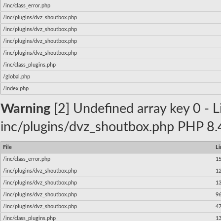
/inc/class_error.php
/inc/plugins/dvz_shoutbox.php
/inc/plugins/dvz_shoutbox.php
/inc/plugins/dvz_shoutbox.php
/inc/plugins/dvz_shoutbox.php
/inc/class_plugins.php
/global.php
/index.php
Warning
[2] Undefined array key 0 - Li
inc/plugins/dvz_shoutbox.php PHP 8.4
File
Li
/inc/class_error.php
1
/inc/plugins/dvz_shoutbox.php
1
/inc/plugins/dvz_shoutbox.php
1
/inc/plugins/dvz_shoutbox.php
9
/inc/plugins/dvz_shoutbox.php
4
/inc/class_plugins.php
1