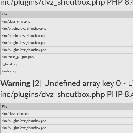
inc/plugins/dvz_shoutbox.php PHP 8.4
File
/inc/class_error.php
/inc/plugins/dvz_shoutbox.php
/inc/plugins/dvz_shoutbox.php
/inc/plugins/dvz_shoutbox.php
/inc/plugins/dvz_shoutbox.php
/inc/class_plugins.php
/global.php
/index.php
Warning
[2] Undefined array key 0 - Li
inc/plugins/dvz_shoutbox.php PHP 8.4
File
/inc/class_error.php
/inc/plugins/dvz_shoutbox.php
/inc/plugins/dvz_shoutbox.php