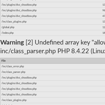
/inc/plugins/dvz_shoutbox.php
1
/inc/plugins/dvz_shoutbox.php
9
/inc/plugins/dvz_shoutbox.php
4
/inc/class_plugins.php
1
/global.php
1
/index.php
1
Warning
[2] Undefined array key "allow
inc/class_parser.php PHP 8.4.22 (Linu
File
/inc/class_error.php
/inc/class_parser.php
/inc/plugins/dvz_shoutbox.php
/inc/plugins/dvz_shoutbox.php
/inc/plugins/dvz_shoutbox.php
/inc/plugins/dvz_shoutbox.php
/inc/class_plugins.php