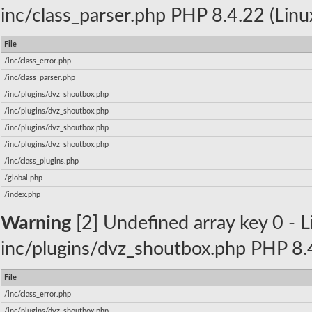
inc/class_parser.php PHP 8.4.22 (Linu
File
/inc/class_error.php
/inc/class_parser.php
/inc/plugins/dvz_shoutbox.php
/inc/plugins/dvz_shoutbox.php
/inc/plugins/dvz_shoutbox.php
/inc/plugins/dvz_shoutbox.php
/inc/class_plugins.php
/global.php
/index.php
Warning
[2] Undefined array key 0 - Li
inc/plugins/dvz_shoutbox.php PHP 8.4
File
/inc/class_error.php
/inc/plugins/dvz_shoutbox.php