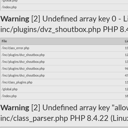
/global.php
/index.php
Warning
[2] Undefined array key 0 - Li
inc/plugins/dvz_shoutbox.php PHP 8.4
File
Li
/inc/class_error.php
1
/inc/plugins/dvz_shoutbox.php
1
/inc/plugins/dvz_shoutbox.php
1
/inc/plugins/dvz_shoutbox.php
9
/inc/plugins/dvz_shoutbox.php
4
/inc/class_plugins.php
1
/global.php
1
/index.php
1
Warning
[2] Undefined array key "allow
inc/class_parser.php PHP 8.4.22 (Linu