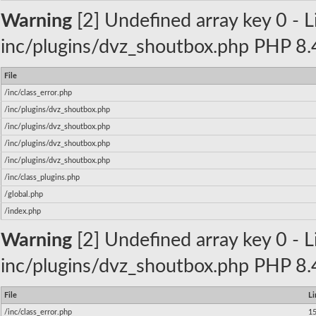
Warning
[2] Undefined array key 0 - Li
inc/plugins/dvz_shoutbox.php PHP 8.4
File
/inc/class_error.php
/inc/plugins/dvz_shoutbox.php
/inc/plugins/dvz_shoutbox.php
/inc/plugins/dvz_shoutbox.php
/inc/plugins/dvz_shoutbox.php
/inc/class_plugins.php
/global.php
/index.php
Warning
[2] Undefined array key 0 - Li
inc/plugins/dvz_shoutbox.php PHP 8.4
File
Li
/inc/class_error.php
1