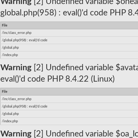
Warning
[2] Undefined variable $oneall_
global.php(958) : eval()'d code PHP 8.
File
/inc/class_error.php
/global.php(958) : eval()'d code
/global.php
/index.php
Warning
[2] Undefined variable $avatar
eval()'d code PHP 8.4.22 (Linux)
File
/inc/class_error.php
/global.php(958) : eval()'d code
/global.php
/index.php
Warning
[2] Undefined variable $oa_lo