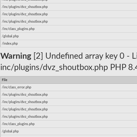
/inc/plugins/dvz_shoutbox.php
/inc/plugins/dvz_shoutbox.php
/inc/plugins/dvz_shoutbox.php
/inc/class_plugins.php
/global.php
/index.php
Warning
[2] Undefined array key 0 - Li
inc/plugins/dvz_shoutbox.php PHP 8.4
File
/inc/class_error.php
/inc/plugins/dvz_shoutbox.php
/inc/plugins/dvz_shoutbox.php
/inc/plugins/dvz_shoutbox.php
/inc/plugins/dvz_shoutbox.php
/inc/class_plugins.php
/global.php