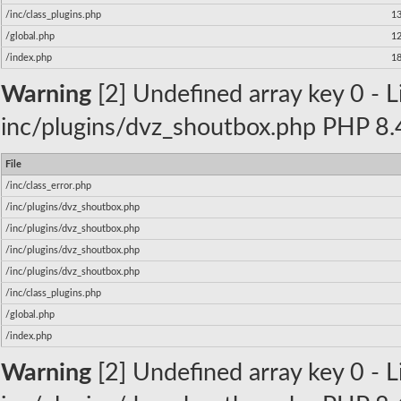
/inc/class_plugins.php
1
/global.php
1
/index.php
1
Warning
[2] Undefined array key 0 - Li
inc/plugins/dvz_shoutbox.php PHP 8.4
File
/inc/class_error.php
/inc/plugins/dvz_shoutbox.php
/inc/plugins/dvz_shoutbox.php
/inc/plugins/dvz_shoutbox.php
/inc/plugins/dvz_shoutbox.php
/inc/class_plugins.php
/global.php
/index.php
Warning
[2] Undefined array key 0 - Li