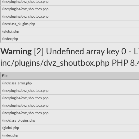
/inc/plugins/dvz_shoutbox.php
/inc/plugins/dvz_shoutbox.php
/inc/plugins/dvz_shoutbox.php
/inc/class_plugins.php
/global.php
/index.php
Warning
[2] Undefined array key 0 - Li
inc/plugins/dvz_shoutbox.php PHP 8.4
File
/inc/class_error.php
/inc/plugins/dvz_shoutbox.php
/inc/plugins/dvz_shoutbox.php
/inc/plugins/dvz_shoutbox.php
/inc/plugins/dvz_shoutbox.php
/inc/class_plugins.php
/global.php
/index.php