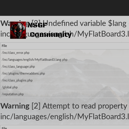
The following warnings occurred:
Warning
[2] Undefined variable $lang -
inc/languages/english/MyFlatBoard3.l
File
/inc/class_error.php
/inc/languages/english/MyFlatBoard3.lang.php
/inc/class_language.php
/inc/plugins/themeaddons.php
/inc/class_plugins.php
/global.php
/reputation.php
Warning
[2] Attempt to read property 
inc/languages/english/MyFlatBoard3.l
File