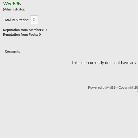
WeeFilly
(Administrator)
0
Total Reputation:
Reputation from Members: 0
Reputation from Posts: 0
Comments
This user currently does not have any r
Powered by
MyBB - Copyright 2