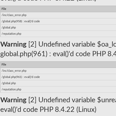
File
/inc/class_error.php
/global.php(958) : eval()'d code
/global.php
/reputation.php
Warning
[2] Undefined variable $oa_lo
global.php(961) : eval()'d code PHP 8.
File
/inc/class_error.php
/global.php(961) : eval()'d code
/global.php
/reputation.php
Warning
[2] Undefined variable $unread
eval()'d code PHP 8.4.22 (Linux)