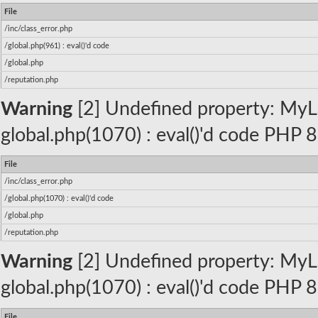
File
/inc/class_error.php
/global.php(961) : eval()'d code
/global.php
/reputation.php
Warning
[2] Undefined property: MyLa
global.php(1070) : eval()'d code PHP 8
File
/inc/class_error.php
/global.php(1070) : eval()'d code
/global.php
/reputation.php
Warning
[2] Undefined property: MyLa
global.php(1070) : eval()'d code PHP 8
File