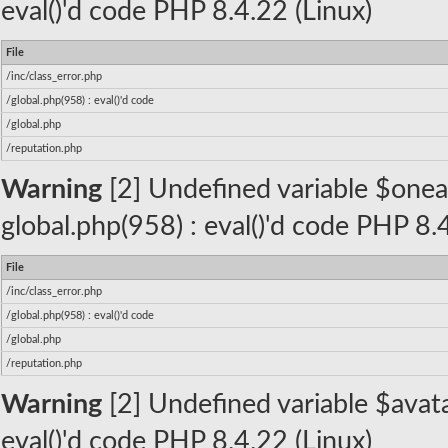
eval()'d code PHP 8.4.22 (Linux)
File
/inc/class_error.php
/global.php(958) : eval()'d code
/global.php
/reputation.php
Warning
[2] Undefined variable $oneall_
global.php(958) : eval()'d code PHP 8.
File
/inc/class_error.php
/global.php(958) : eval()'d code
/global.php
/reputation.php
Warning
[2] Undefined variable $avatar
eval()'d code PHP 8.4.22 (Linux)