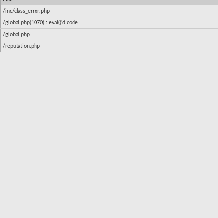
/inc/class_error.php
/global.php(1070) : eval()'d code
/global.php
/reputation.php