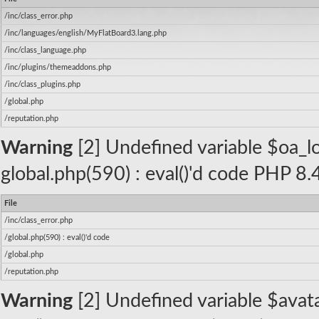
/inc/class_error.php
/inc/languages/english/MyFlatBoard3.lang.php
/inc/class_language.php
/inc/plugins/themeaddons.php
/inc/class_plugins.php
/global.php
/reputation.php
Warning
[2] Undefined variable $oa_log
global.php(590) : eval()'d code PHP 8.
File
/inc/class_error.php
/global.php(590) : eval()'d code
/global.php
/reputation.php
Warning
[2] Undefined variable $avatar