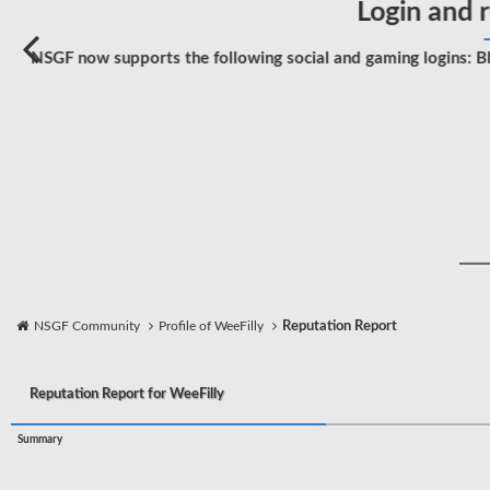
Login and r
NSGF now supports the following social and gaming logins: Bl
NSGF Community
Profile of WeeFilly
Reputation Report
Reputation Report for WeeFilly
Summary