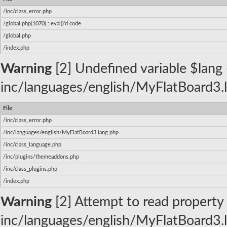
/inc/class_error.php
/global.php(1070) : eval()'d code
/global.php
/index.php
Warning
[2] Undefined variable $lang -
inc/languages/english/MyFlatBoard3.l
File
/inc/class_error.php
/inc/languages/english/MyFlatBoard3.lang.php
/inc/class_language.php
/inc/plugins/themeaddons.php
/inc/class_plugins.php
/index.php
Warning
[2] Attempt to read property 
inc/languages/english/MyFlatBoard3.l