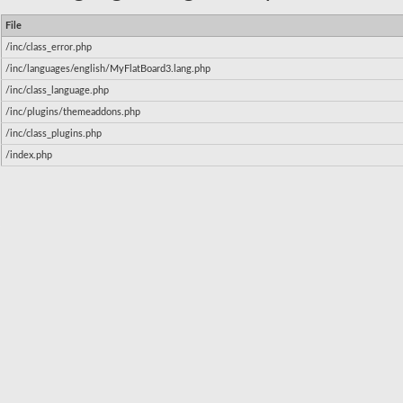
File
/inc/class_error.php
/inc/languages/english/MyFlatBoard3.lang.php
/inc/class_language.php
/inc/plugins/themeaddons.php
/inc/class_plugins.php
/index.php