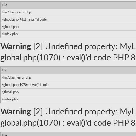
File
/inc/class_error.php
/global.php(961) : eval()'d code
/global.php
/index.php
Warning
[2] Undefined property: MyLa
global.php(1070) : eval()'d code PHP 8
File
/inc/class_error.php
/global.php(1070) : eval()'d code
/global.php
/index.php
Warning
[2] Undefined property: MyLa
global.php(1070) : eval()'d code PHP 8
File