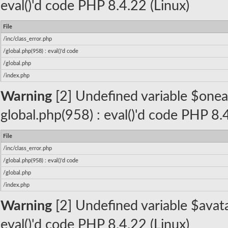
eval()'d code PHP 8.4.22 (Linux)
File
/inc/class_error.php
/global.php(958) : eval()'d code
/global.php
/index.php
Warning
[2] Undefined variable $oneall_
global.php(958) : eval()'d code PHP 8.
File
/inc/class_error.php
/global.php(958) : eval()'d code
/global.php
/index.php
Warning
[2] Undefined variable $avatar
eval()'d code PHP 8.4.22 (Linux)