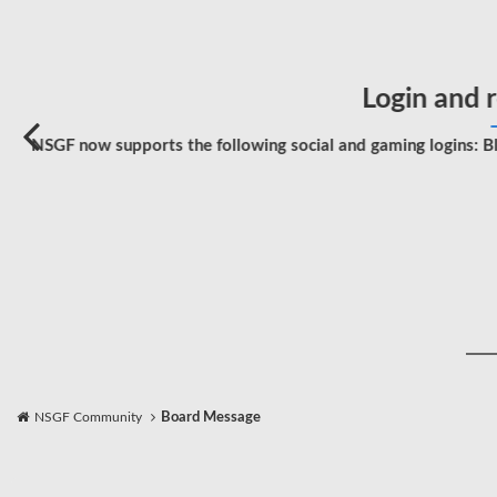
Login and r
NSGF now supports the following social and gaming logins: Bl
NSGF Community
Board Message