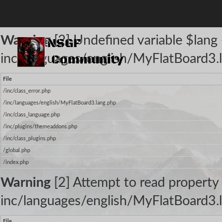
The following warnings occurred:
Warning
[2] Undefined variable $lang -
inc/languages/english/MyFlatBoard3.l
File
/inc/class_error.php
/inc/languages/english/MyFlatBoard3.lang.php
/inc/class_language.php
/inc/plugins/themeaddons.php
/inc/class_plugins.php
/global.php
/index.php
Warning
[2] Attempt to read property 
inc/languages/english/MyFlatBoard3.l
File