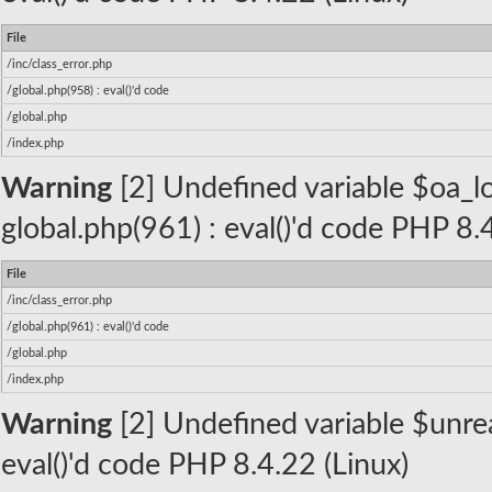
File
/inc/class_error.php
/global.php(958) : eval()'d code
/global.php
/index.php
Warning
[2] Undefined variable $oa_lo
global.php(961) : eval()'d code PHP 8.
File
/inc/class_error.php
/global.php(961) : eval()'d code
/global.php
/index.php
Warning
[2] Undefined variable $unread
eval()'d code PHP 8.4.22 (Linux)