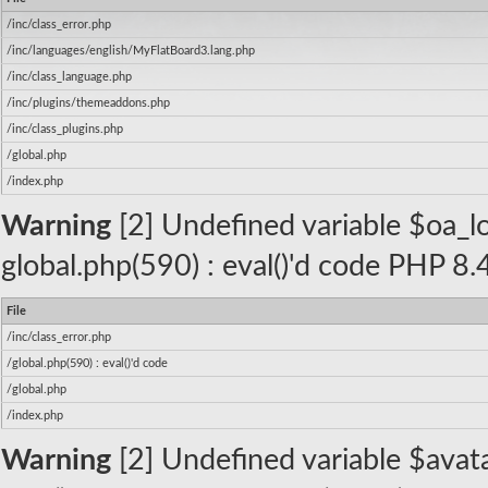
/inc/class_error.php
/inc/languages/english/MyFlatBoard3.lang.php
/inc/class_language.php
/inc/plugins/themeaddons.php
/inc/class_plugins.php
/global.php
/index.php
Warning
[2] Undefined variable $oa_log
global.php(590) : eval()'d code PHP 8.
File
/inc/class_error.php
/global.php(590) : eval()'d code
/global.php
/index.php
Warning
[2] Undefined variable $avatar