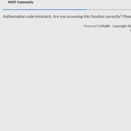
NSGF Community
Authorization code mismatch. Are you accessing this function correctly? Pleas
Powered by
MyBB - Copyright 2