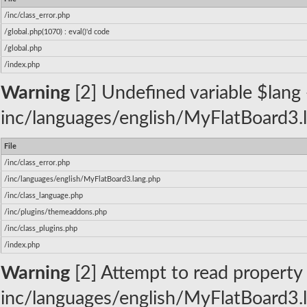
/inc/class_error.php
/global.php(1070) : eval()'d code
/global.php
/index.php
Warning
[2] Undefined variable $lang -
inc/languages/english/MyFlatBoard3.l
File
/inc/class_error.php
/inc/languages/english/MyFlatBoard3.lang.php
/inc/class_language.php
/inc/plugins/themeaddons.php
/inc/class_plugins.php
/index.php
Warning
[2] Attempt to read property 
inc/languages/english/MyFlatBoard3.l