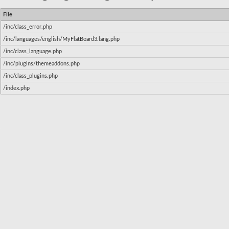
File
/inc/class_error.php
/inc/languages/english/MyFlatBoard3.lang.php
/inc/class_language.php
/inc/plugins/themeaddons.php
/inc/class_plugins.php
/index.php