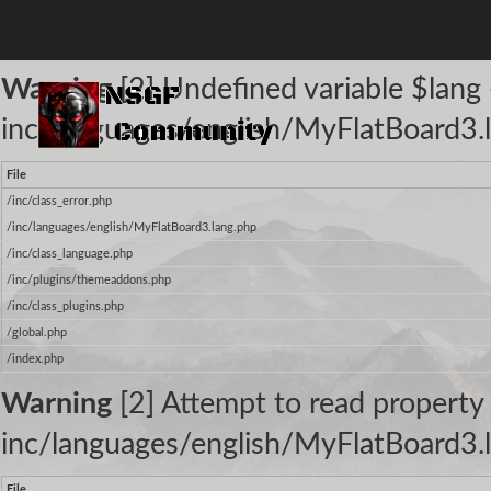
The following warnings occurred:
Warning
[2] Undefined variable $lang -
inc/languages/english/MyFlatBoard3.l
File
/inc/class_error.php
/inc/languages/english/MyFlatBoard3.lang.php
/inc/class_language.php
/inc/plugins/themeaddons.php
/inc/class_plugins.php
/global.php
/index.php
Warning
[2] Attempt to read property 
inc/languages/english/MyFlatBoard3.l
File