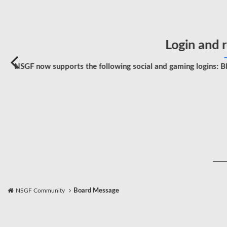
Login and r
NSGF now supports the following social and gaming logins: Bl
NSGF Community
Board Message