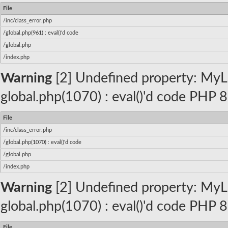
File
/inc/class_error.php
/global.php(961) : eval()'d code
/global.php
/index.php
Warning
[2] Undefined property: MyLa
global.php(1070) : eval()'d code PHP 8
File
/inc/class_error.php
/global.php(1070) : eval()'d code
/global.php
/index.php
Warning
[2] Undefined property: MyLa
global.php(1070) : eval()'d code PHP 8
File