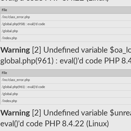
File
/inc/class_error.php
/global.php(958) : eval()'d code
/global.php
/index.php
Warning
[2] Undefined variable $oa_lo
global.php(961) : eval()'d code PHP 8.
File
/inc/class_error.php
/global.php(961) : eval()'d code
/global.php
/index.php
Warning
[2] Undefined variable $unread
eval()'d code PHP 8.4.22 (Linux)