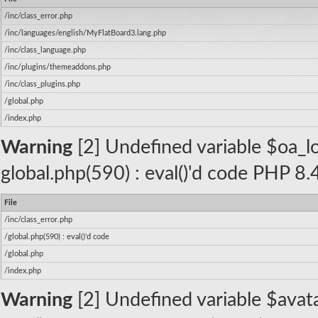
/inc/class_error.php
/inc/languages/english/MyFlatBoard3.lang.php
/inc/class_language.php
/inc/plugins/themeaddons.php
/inc/class_plugins.php
/global.php
/index.php
Warning
[2] Undefined variable $oa_log
global.php(590) : eval()'d code PHP 8.
File
/inc/class_error.php
/global.php(590) : eval()'d code
/global.php
/index.php
Warning
[2] Undefined variable $avatar