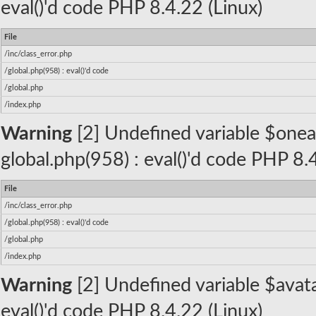
eval()'d code PHP 8.4.22 (Linux)
File
/inc/class_error.php
/global.php(958) : eval()'d code
/global.php
/index.php
Warning
[2] Undefined variable $oneall_
global.php(958) : eval()'d code PHP 8.
File
/inc/class_error.php
/global.php(958) : eval()'d code
/global.php
/index.php
Warning
[2] Undefined variable $avatar
eval()'d code PHP 8.4.22 (Linux)