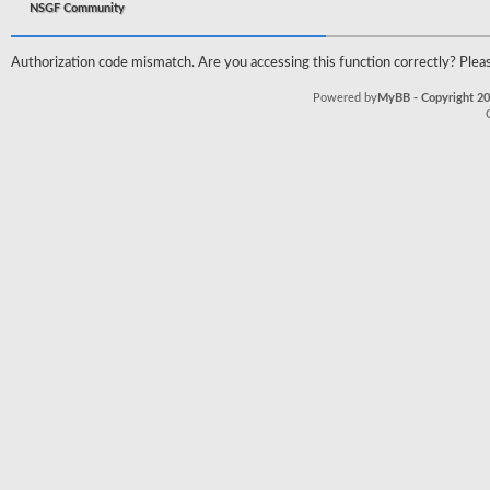
NSGF Community
Authorization code mismatch. Are you accessing this function correctly? Pleas
Powered by
MyBB - Copyright 2