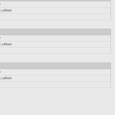
r
r_callback
r
r_callback
r
r_callback