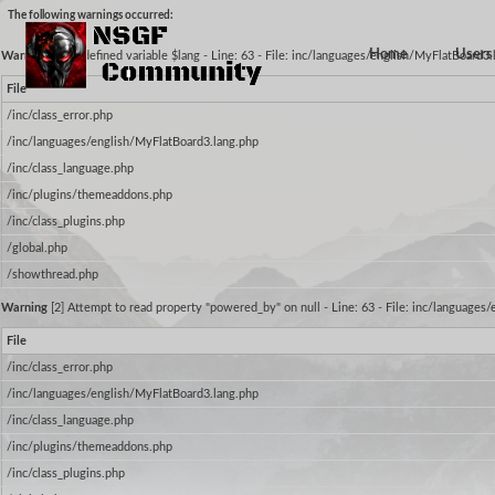
The following warnings occurred:
Home
Users 
Warning
[2] Undefined variable $lang - Line: 63 - File: inc/languages/english/MyFlatBoard3
File
/inc/class_error.php
/inc/languages/english/MyFlatBoard3.lang.php
/inc/class_language.php
/inc/plugins/themeaddons.php
/inc/class_plugins.php
/global.php
/showthread.php
Warning
[2] Attempt to read property "powered_by" on null - Line: 63 - File: inc/languages
File
/inc/class_error.php
/inc/languages/english/MyFlatBoard3.lang.php
/inc/class_language.php
/inc/plugins/themeaddons.php
/inc/class_plugins.php