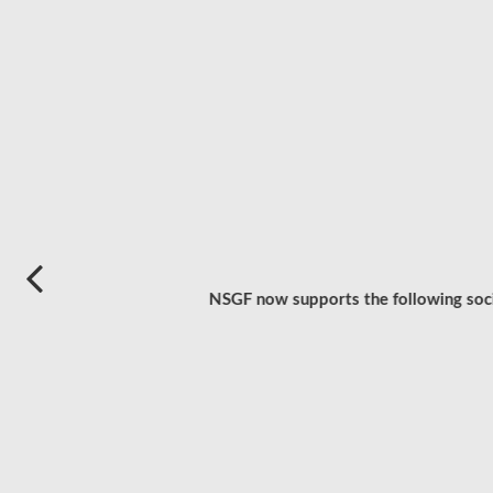
NSGF now supports the following socia