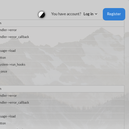
You have account?
Log in
Register
n
ndler->error
ndler->error_callback
uage->load
tton
System->run_hooks
_once
n
ndler->error
ndler->error_callback
uage->load
tton