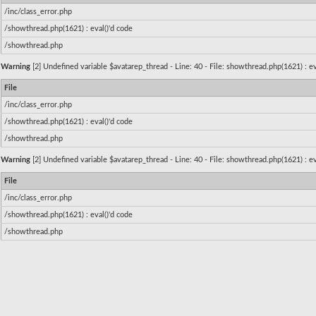
/inc/class_error.php
/showthread.php(1621) : eval()'d code
/showthread.php
Warning
[2] Undefined variable $avatarep_thread - Line: 40 - File: showthread.php(1621) : ev
File
/inc/class_error.php
/showthread.php(1621) : eval()'d code
/showthread.php
Warning
[2] Undefined variable $avatarep_thread - Line: 40 - File: showthread.php(1621) : ev
File
/inc/class_error.php
/showthread.php(1621) : eval()'d code
/showthread.php