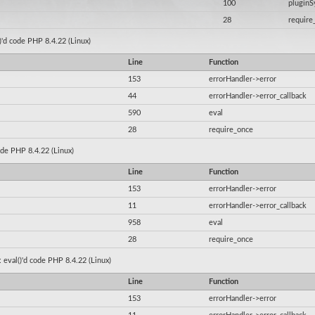
100
plugin
28
require
()'d code PHP 8.4.22 (Linux)
Line
Function
153
errorHandler->error
44
errorHandler->error_callback
590
eval
28
require_once
code PHP 8.4.22 (Linux)
Line
Function
153
errorHandler->error
11
errorHandler->error_callback
958
eval
28
require_once
: eval()'d code PHP 8.4.22 (Linux)
Line
Function
153
errorHandler->error