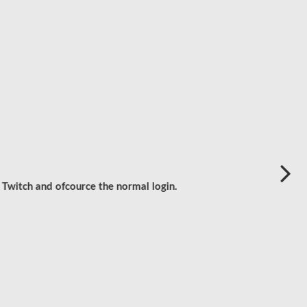
 Twitch and ofcource the normal login.