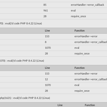
85
errorHandler->error_callback
961
eval
28
require_once
) : eval()'d code PHP 8.4.22 (Linux)
Line
Function
153
errorHandler->error
8
errorHandler->error_callbac
1070
eval
28
require_once
070) : eval()'d code PHP 8.4.22 (Linux)
Line
Function
153
errorHandler->error
12
errorHandler->error_callbac
1070
eval
28
require_once
hp(1621) : eval()'d code PHP 8.4.22 (Linux)
Line
Function