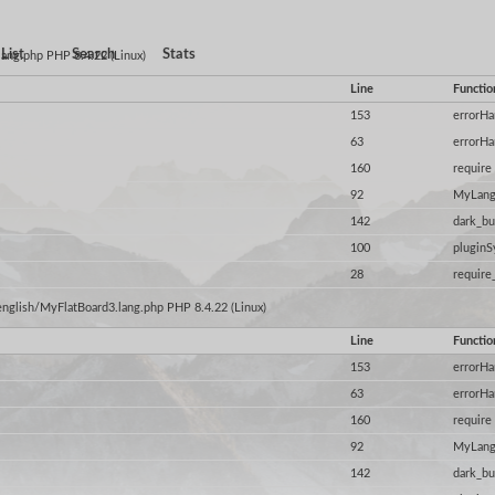
List
Search
Stats
.lang.php PHP 8.4.22 (Linux)
Line
Functio
153
errorHa
63
errorHa
160
require
92
MyLang
142
dark_bu
100
plugin
28
require
/english/MyFlatBoard3.lang.php PHP 8.4.22 (Linux)
Line
Functio
153
errorHa
63
errorHa
160
require
92
MyLang
142
dark_bu