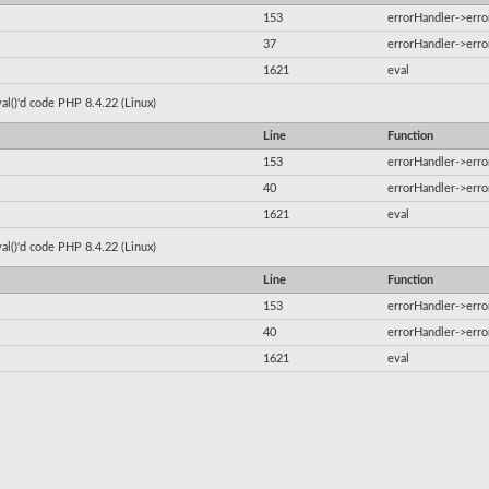
153
errorHandler->erro
37
errorHandler->erro
1621
eval
al()'d code PHP 8.4.22 (Linux)
Line
Function
153
errorHandler->erro
40
errorHandler->erro
1621
eval
al()'d code PHP 8.4.22 (Linux)
Line
Function
153
errorHandler->erro
40
errorHandler->erro
1621
eval