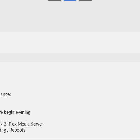
nance:
re begin evening
r
k 3 Plex Media Server
ing , Reboots