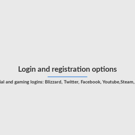
Login and registration options
l and gaming logins: Blizzard, Twitter, Facebook, Youtube,Steam,