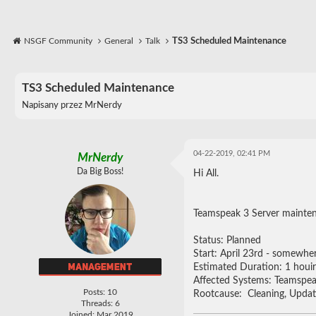
NSGF Community
General
Talk
TS3 Scheduled Maintenance
TS3 Scheduled Maintenance
Napisany przez
MrNerdy
04-22-2019, 02:41 PM
MrNerdy
Da Big Boss!
Hi All.
Teamspeak 3 Server mainte
Status: Planned
Start: April 23rd - somewhe
Estimated Duration: 1 houi
Affected Systems: Teamspea
Posts: 10
Rootcause: Cleaning, Updat
Threads: 6
Joined: Mar 2019