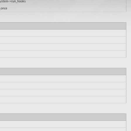
System->run_hooks
_once