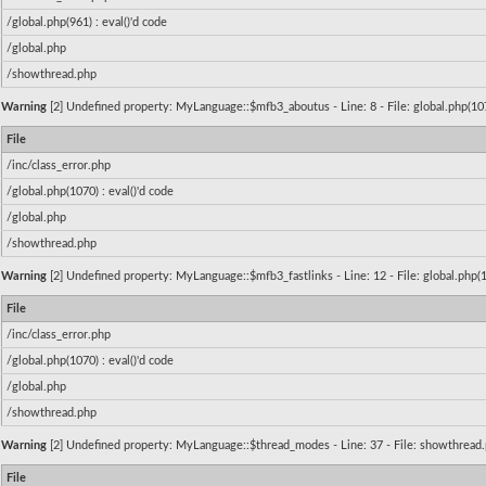
/global.php(961) : eval()'d code
/global.php
/showthread.php
Warning
[2] Undefined property: MyLanguage::$mfb3_aboutus - Line: 8 - File: global.php(1070
File
/inc/class_error.php
/global.php(1070) : eval()'d code
/global.php
/showthread.php
Warning
[2] Undefined property: MyLanguage::$mfb3_fastlinks - Line: 12 - File: global.php(1
File
/inc/class_error.php
/global.php(1070) : eval()'d code
/global.php
/showthread.php
Warning
[2] Undefined property: MyLanguage::$thread_modes - Line: 37 - File: showthread.p
File