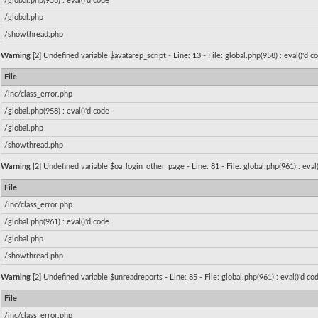
/global.php(958) : eval()'d code
/global.php
/showthread.php
Warning
[2] Undefined variable $avatarep_script - Line: 13 - File: global.php(958) : eval()'d 
File
/inc/class_error.php
/global.php(958) : eval()'d code
/global.php
/showthread.php
Warning
[2] Undefined variable $oa_login_other_page - Line: 81 - File: global.php(961) : eval
File
/inc/class_error.php
/global.php(961) : eval()'d code
/global.php
/showthread.php
Warning
[2] Undefined variable $unreadreports - Line: 85 - File: global.php(961) : eval()'d c
File
/inc/class_error.php