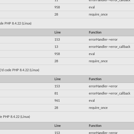
11
errorHandler->error_callback
958
eval
28
require_once
code PHP 8.4.22 (Linux)
Line
Function
153
errorHandler->error
13
errorHandler->error_callback
958
eval
28
require_once
()'d code PHP 8.4.22 (Linux)
Line
Function
153
errorHandler->error
81
errorHandler->error_callback
961
eval
28
require_once
ode PHP 8.4.22 (Linux)
Line
Function
153
errorHandler->error