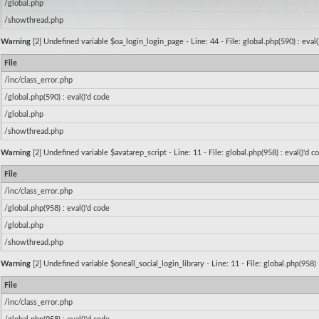
/global.php
/showthread.php
Warning
[2] Undefined variable $oa_login_login_page - Line: 44 - File: global.php(590) : eval
File
/inc/class_error.php
/global.php(590) : eval()'d code
/global.php
/showthread.php
Warning
[2] Undefined variable $avatarep_script - Line: 11 - File: global.php(958) : eval()'d 
File
/inc/class_error.php
/global.php(958) : eval()'d code
/global.php
/showthread.php
Warning
[2] Undefined variable $oneall_social_login_library - Line: 11 - File: global.php(958) 
File
/inc/class_error.php